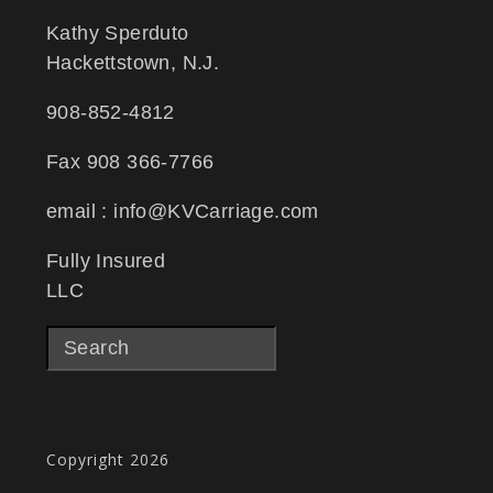
Kathy Sperduto
Hackettstown, N.J.
908-852-4812
Fax 908 366-7766
email : info@KVCarriage.com
Fully Insured
LLC
Copyright 2026