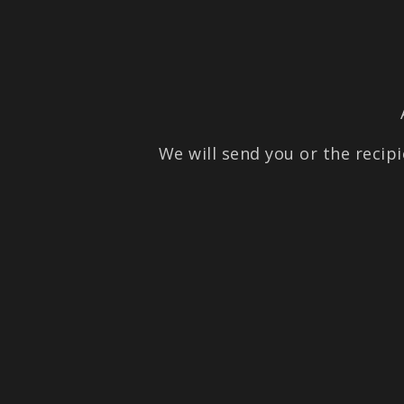
We will send you or the recipi