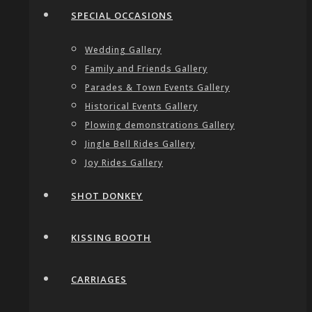
SPECIAL OCCASIONS
Wedding Gallery
Family and Friends Gallery
Parades & Town Events Gallery
Historical Events Gallery
Plowing demonstrations Gallery
Jingle Bell Rides Gallery
Joy Rides Gallery
SHOT DONKEY
KISSING BOOTH
CARRIAGES