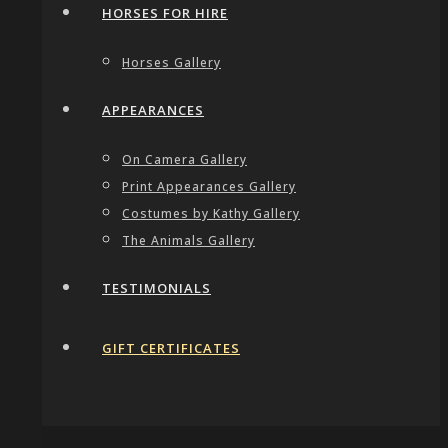
HORSES FOR HIRE
Horses Gallery
APPEARANCES
On Camera Gallery
Print Appearances Gallery
Costumes by Kathy Gallery
The Animals Gallery
TESTIMONIALS
GIFT CERTIFICATES