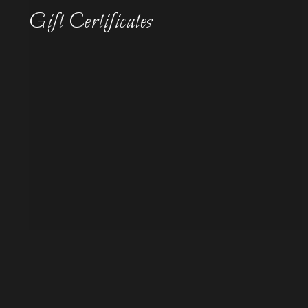
Gift Certificates