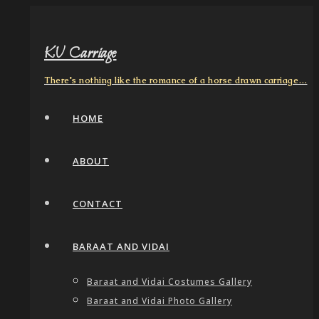
KV Carriage
There's nothing like the romance of a horse drawn carriage…
HOME
ABOUT
CONTACT
BARAAT AND VIDAI
Baraat and Vidai Costumes Gallery
Baraat and Vidai Photo Gallery