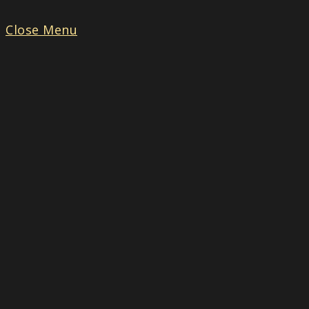
Close Menu