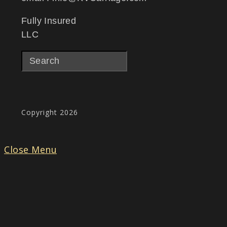
Fully Insured
LLC
Copyright 2026
Close Menu