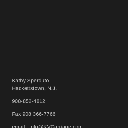
Kathy Sperduto
Hackettstown, N.J.
908-852-4812
Fax 908 366-7766
email : info@KVCarriage.com