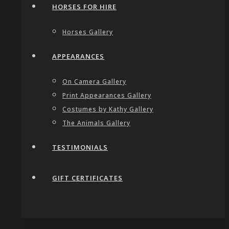
HORSES FOR HIRE
Horses Gallery
APPEARANCES
On Camera Gallery
Print Appearances Gallery
Costumes by Kathy Gallery
The Animals Gallery
TESTIMONIALS
GIFT CERTIFICATES