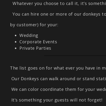
Whatever you choose to call it, it’s somethi
You can hire one or more of our donkeys to
by customer) for your:
Wedding
Corporate Events
Private Parties
The list goes on for what ever you have in m
Our Donkeys can walk around or stand statio
We can color coordinate them for your wedd
It’s something your guests will not forget!