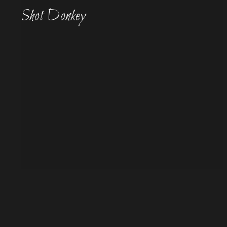
Shot Donkey