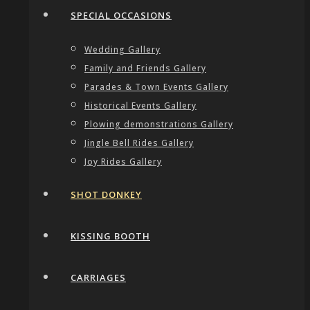
SPECIAL OCCASIONS
Wedding Gallery
Family and Friends Gallery
Parades & Town Events Gallery
Historical Events Gallery
Plowing demonstrations Gallery
Jingle Bell Rides Gallery
Joy Rides Gallery
SHOT DONKEY
KISSING BOOTH
CARRIAGES