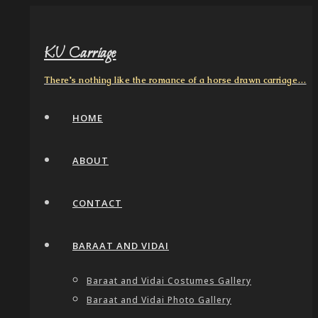
KV Carriage
There's nothing like the romance of a horse drawn carriage…
HOME
ABOUT
CONTACT
BARAAT AND VIDAI
Baraat and Vidai Costumes Gallery
Baraat and Vidai Photo Gallery